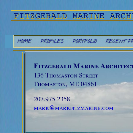
HOME
PROFILES
PORTFOLIO
RECENT P
Fitzgerald Marine Architect
136 Thomaston Street
Thomaston, ME 04861
207.975.2358
mark@markfitzmarine.com