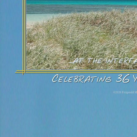
©2026 Fitzgerald Ma